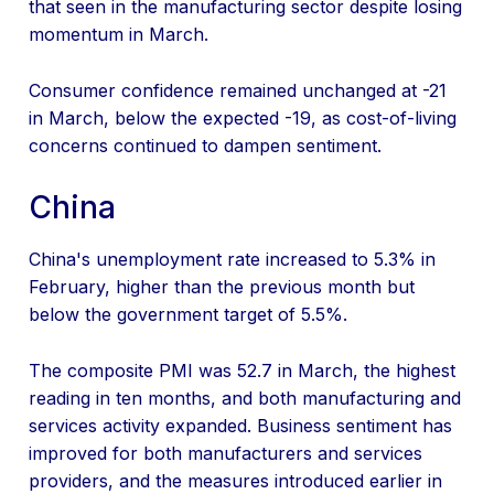
that seen in the manufacturing sector despite losing
momentum in March.
Consumer confidence remained unchanged at -21
in March, below the expected -19, as cost-of-living
concerns continued to dampen sentiment.
China
China's unemployment rate increased to 5.3% in
February, higher than the previous month but
below the government target of 5.5%.
The composite PMI was 52.7 in March, the highest
reading in ten months, and both manufacturing and
services activity expanded. Business sentiment has
improved for both manufacturers and services
providers, and the measures introduced earlier in