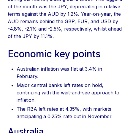
of the month was the JPY, depreciating in relative
terms against the AUD by 1.2%. Year-on-year, the
AUD remains behind the GBP, EUR, and USD by
-4.8%, -2.1% and -2.5%, respectively, whilst ahead
of the JPY by 11.1%.
Economic key points
Australian inflation was flat at 3.4% in
February.
Major central banks left rates on hold,
continuing with the wait-and-see approach to
inflation.
The RBA left rates at 4.35%, with markets
anticipating a 0.25% rate cut in November.
Australia