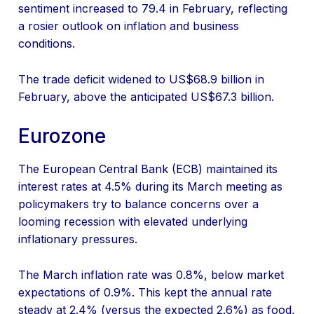
sentiment increased to 79.4 in February, reflecting
a rosier outlook on inflation and business
conditions.
The trade deficit widened to US$68.9 billion in
February, above the anticipated US$67.3 billion.
Eurozone
The European Central Bank (ECB) maintained its
interest rates at 4.5% during its March meeting as
policymakers try to balance concerns over a
looming recession with elevated underlying
inflationary pressures.
The March inflation rate was 0.8%, below market
expectations of 0.9%. This kept the annual rate
steady at 2.4% (versus the expected 2.6%) as food,