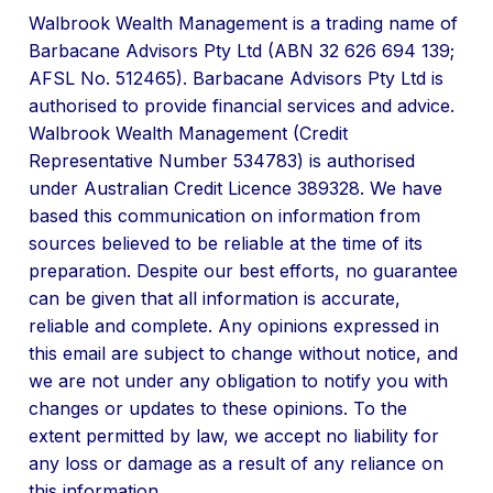
Walbrook Wealth Management is a trading name of
Barbacane Advisors Pty Ltd (ABN 32 626 694 139;
AFSL No. 512465). Barbacane Advisors Pty Ltd is
authorised to provide financial services and advice.
Walbrook Wealth Management (Credit
Representative Number 534783) is authorised
under Australian Credit Licence 389328. We have
based this communication on information from
sources believed to be reliable at the time of its
preparation. Despite our best efforts, no guarantee
can be given that all information is accurate,
reliable and complete. Any opinions expressed in
this email are subject to change without notice, and
we are not under any obligation to notify you with
changes or updates to these opinions. To the
extent permitted by law, we accept no liability for
any loss or damage as a result of any reliance on
this information.