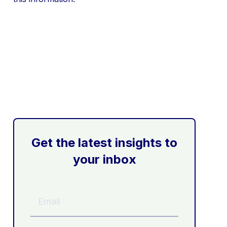
Get the latest insights to
your inbox