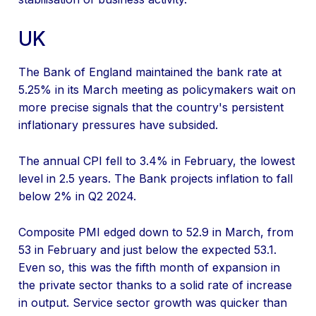
UK
The Bank of England maintained the bank rate at
5.25% in its March meeting as policymakers wait on
more precise signals that the country's persistent
inflationary pressures have subsided.
The annual CPI fell to 3.4% in February, the lowest
level in 2.5 years. The Bank projects inflation to fall
below 2% in Q2 2024.
Composite PMI edged down to 52.9 in March, from
53 in February and just below the expected 53.1.
Even so, this was the fifth month of expansion in
the private sector thanks to a solid rate of increase
in output. Service sector growth was quicker than