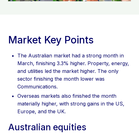
CONTACT US
Market Key Points
The Australian market had a strong month in
March, finishing 3.3% higher. Property, energy,
and utilities led the market higher. The only
sector finishing the month lower was
Communications.
Overseas markets also finished the month
materially higher, with strong gains in the US,
Europe, and the UK.
Australian equities