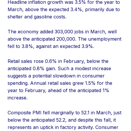
Headline inflation growth was 3.5% for the year to
March, above the expected 3.4%, primarily due to
shelter and gasoline costs.
The economy added 303,000 jobs in March, well
above the anticipated 200,000. The unemployment
fell to 3.8%, against an expected 3.9%.
Retail sales rose 0.6% in February, below the
anticipated 0.8% gain. Such a modest increase
suggests a potential slowdown in consumer
spending. Annual retail sales grew 1.5% for the
year to February, ahead of the anticipated 1%
increase.
Composite PMI fell marginally to 52.1 in March, just
below the anticipated 52.2, and despite this fall, it
represents an uptick in factory activity. Consumer