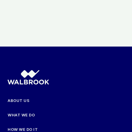
ABOUT US
WHAT WE DO
HOW WE DO IT