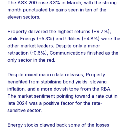
The ASX 200 rose 3.3% in March, with the strong
month punctuated by gains seen in ten of the
eleven sectors.
Property delivered the highest returns (+9.7%),
while Energy (+5.3%) and Utilities (+4.8%) were the
other market leaders. Despite only a minor
retraction (-0.6%), Communications finished as the
only sector in the red.
Despite mixed macro data releases, Property
benefited from stabilising bond yields, slowing
inflation, and a more dovish tone from the RBA.
The market sentiment pointing toward a rate cut in
late 2024 was a positive factor for the rate-
sensitive sector.
Energy stocks clawed back some of the losses