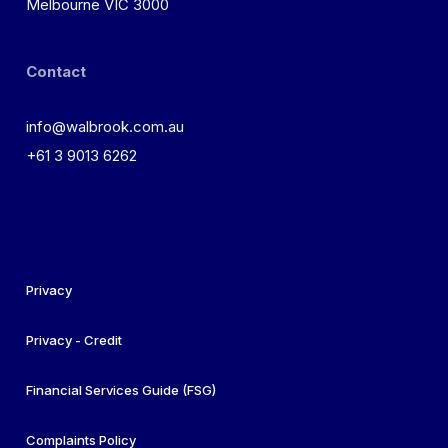
Melbourne VIC 3000
Contact
info@walbrook.com.au
+61 3 9013 6262
Privacy
Privacy - Credit
Financial Services Guide (FSG)
Complaints Policy