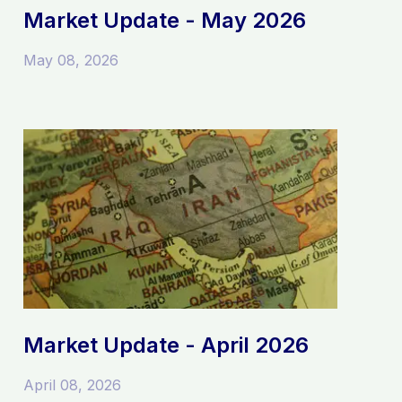
Market Update - May 2026
May 08, 2026
Market Update - April 2026
April 08, 2026