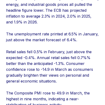
energy, and industrial goods prices all pulled the
headline figure lower. The ECB has projected
inflation to average 2.3% in 2024, 2.0% in 2025,
and 1.9% in 2026.
The unemployment rate printed at 6.5% in January,
just above the market forecast of 6.4%.
Retail sales fell 0.5% in February, just above the
expected -0.4%. Annual retail sales fell 0.7%%
better than the anticipated -1.3%. Consumer
confidence rose to -14.9 in March as consumers
gradually brighten their views on personal and
general economic situations.
The Composite PMI rose to 49.9 in March, the
highest in nine months, indicating a near-
stabilisation of business activity.