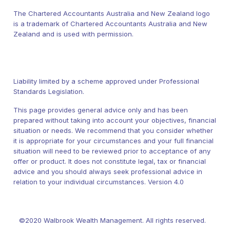
The Chartered Accountants Australia and New Zealand logo
is a trademark of Chartered Accountants Australia and New
Zealand and is used with permission.
Liability limited by a scheme approved under Professional
Standards Legislation.
This page provides general advice only and has been
prepared without taking into account your objectives, financial
situation or needs. We recommend that you consider whether
it is appropriate for your circumstances and your full financial
situation will need to be reviewed prior to acceptance of any
offer or product. It does not constitute legal, tax or financial
advice and you should always seek professional advice in
relation to your individual circumstances. Version 4.0
©2020 Walbrook Wealth Management. All rights reserved.