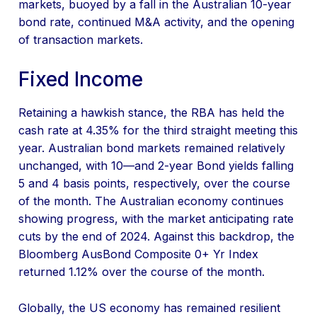
markets, buoyed by a fall in the Australian 10-year
bond rate, continued M&A activity, and the opening
of transaction markets.
Fixed Income
Retaining a hawkish stance, the RBA has held the
cash rate at 4.35% for the third straight meeting this
year. Australian bond markets remained relatively
unchanged, with 10—and 2-year Bond yields falling
5 and 4 basis points, respectively, over the course
of the month. The Australian economy continues
showing progress, with the market anticipating rate
cuts by the end of 2024. Against this backdrop, the
Bloomberg AusBond Composite 0+ Yr Index
returned 1.12% over the course of the month.
Globally, the US economy has remained resilient