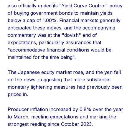
also officially ended its "Yield Curve Control" policy
of buying government bonds to maintain yields
below a cap of 1.00%. Financial markets generally
anticipated these moves, and the accompanying
commentary was at the "dovish" end of
expectations, particularly assurances that
"accommodative financial conditions would be
maintained for the time being".
The Japanese equity market rose, and the yen fell
on the news, suggesting that more substantial
monetary tightening measures had previously been
priced in.
Producer inflation increased by 0.8% over the year
to March, meeting expectations and marking the
strongest reading since October 2023.