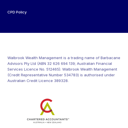
CPD Policy
Walbrook Wealth Management is a trading name of Barbacane
Advisors Pty Ltd (ABN 32 626 694 139; Australian Financial
Services Licence No. 512465). Walbrook Wealth Management
(Credit Representative Number 534783) is authorised under
Australian Credit Licence 389328.