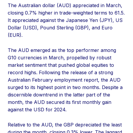
The Australian dollar (AUD) appreciated in March,
closing 0.7% higher in trade-weighted terms to 61.5.
It appreciated against the Japanese Yen (JPY), US
Dollar (USD), Pound Sterling (GBP), and Euro
(EUR).
The AUD emerged as the top performer among
G10 currencies in March, propelled by robust
market sentiment that pushed global equities to
record highs. Following the release of a strong
Australian February employment report, the AUD
surged to its highest point in two months. Despite a
discernible downtrend in the latter part of the
month, the AUD secured its first monthly gain
against the USD for 2024.
Relative to the AUD, the GBP depreciated the least
during the month, closing 0.3% lower. The laggard