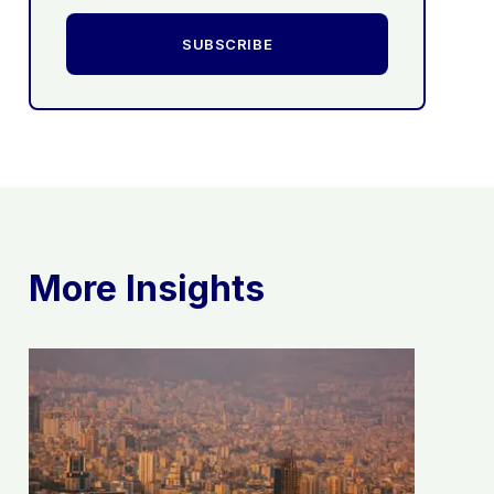
SUBSCRIBE
More Insights