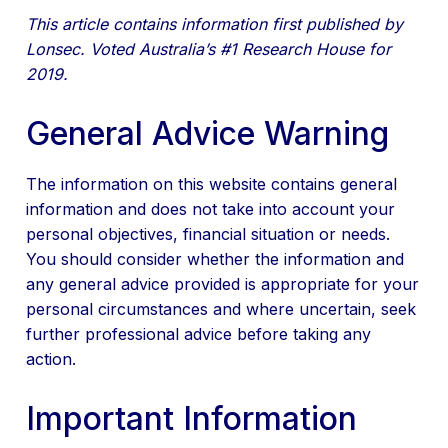
This article contains information first published by
Lonsec. Voted Australia’s #1 Research House for
2019.
General Advice Warning
The information on this website contains general
information and does not take into account your
personal objectives, financial situation or needs.
You should consider whether the information and
any general advice provided is appropriate for your
personal circumstances and where uncertain, seek
further professional advice before taking any
action.
Important Information