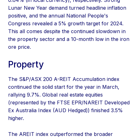
0.64% (in local currency), respectively. Strong
Lunar New Year demand turned headline inflation
positive, and the annual National People's
Congress revealed a 5% growth target for 2024.
This all comes despite the continued slowdown in
the property sector and a 10-month low in the iron
ore price.
Property
The S&P/ASX 200 A-REIT Accumulation index
continued the solid start for the year in March,
rallying 9.7%. Global real estate equities
(represented by the FTSE EPR/NAREIT Developed
Ex Australia Index (AUD Hedged)) finished 3.5%
higher.
The AREIT index outperformed the broader