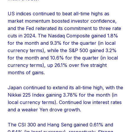
US indices continued to beat all-time highs as
market momentum boosted investor confidence,
and the Fed reiterated its commitment to three rate
cuts in 2024. The Nasdaq Composite gained 1.8%
for the month and 9.3% for the quarter (in local
currency terms), while the S&P 500 gained 3.2%
for the month and 10.6% for the quarter (in local
currency terms), up 26.1% over five straight
months of gains.
Japan continued to extend its all-time high, with the
Nikkei 225 Index gaining 3.78% for the month (in
local currency terms). Continued low interest rates
and a weaker Yen drove growth.
The CSI 300 and Hang Seng gained 0.61% and