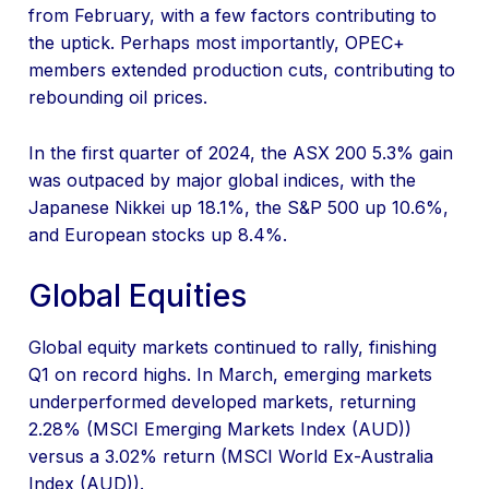
from February, with a few factors contributing to
the uptick. Perhaps most importantly, OPEC+
members extended production cuts, contributing to
rebounding oil prices.
In the first quarter of 2024, the ASX 200 5.3% gain
was outpaced by major global indices, with the
Japanese Nikkei up 18.1%, the S&P 500 up 10.6%,
and European stocks up 8.4%.
Global Equities
Global equity markets continued to rally, finishing
Q1 on record highs. In March, emerging markets
underperformed developed markets, returning
2.28% (MSCI Emerging Markets Index (AUD))
versus a 3.02% return (MSCI World Ex-Australia
Index (AUD)).