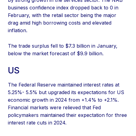
by strong growth in the services sector. The NAB
business confidence index dropped back to 0 in
February, with the retail sector being the major
drag amid high borrowing costs and elevated
inflation.
The trade surplus fell to $7.3 billion in January,
below the market forecast of $9.9 billion.
US
The Federal Reserve maintained interest rates at
5.25%- 5.5% but upgraded its expectations for US
economic growth in 2024 from +1.4% to +2.1%.
Financial markets were relieved that Fed
policymakers maintained their expectation for three
interest rate cuts in 2024.