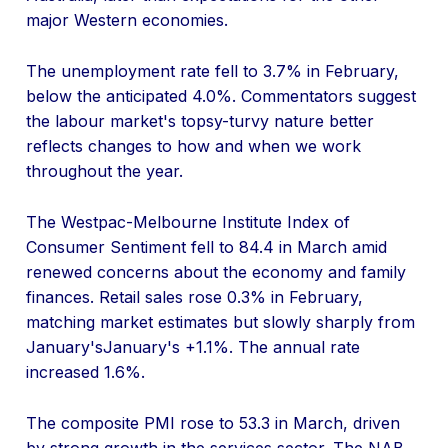
major Western economies.
The unemployment rate fell to 3.7% in February,
below the anticipated 4.0%. Commentators suggest
the labour market's topsy-turvy nature better
reflects changes to how and when we work
throughout the year.
The Westpac-Melbourne Institute Index of
Consumer Sentiment fell to 84.4 in March amid
renewed concerns about the economy and family
finances. Retail sales rose 0.3% in February,
matching market estimates but slowly sharply from
January'sJanuary's +1.1%. The annual rate
increased 1.6%.
The composite PMI rose to 53.3 in March, driven