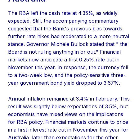
The RBA left the cash rate at 4.35%, as widely
expected. Still, the accompanying commentary
suggested that the Bank's previous bias towards
further rate hikes had moderated to a more neutral
stance. Governor Michele Bullock stated that " the
Board is not ruling anything in or out." Financial
markets now anticipate a first 0.25% rate cut in
November this year. In response, the currency fell
to a two-week low, and the policy-sensitive three-
year government bond yield dropped to 3.67%.
Annual inflation remained at 3.4% in February. This
result was slightly below expectations of 3.5%, but
economists have mixed views on the implications
for RBA policy. Financial markets continue to price
in a first interest rate cut in November this year for
Australia, later than expectations for the other