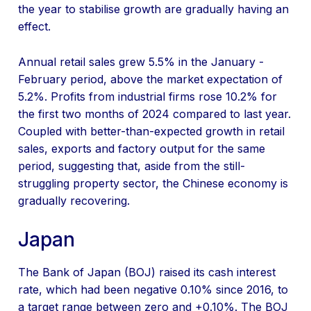
the year to stabilise growth are gradually having an
effect.
Annual retail sales grew 5.5% in the January -
February period, above the market expectation of
5.2%. Profits from industrial firms rose 10.2% for
the first two months of 2024 compared to last year.
Coupled with better-than-expected growth in retail
sales, exports and factory output for the same
period, suggesting that, aside from the still-
struggling property sector, the Chinese economy is
gradually recovering.
Japan
The Bank of Japan (BOJ) raised its cash interest
rate, which had been negative 0.10% since 2016, to
a target range between zero and +0.10%. The BOJ