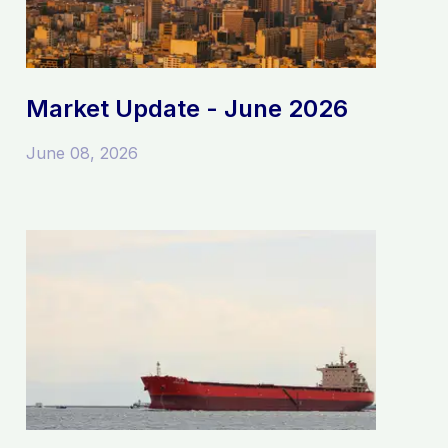
Market Update - June 2026
June 08, 2026