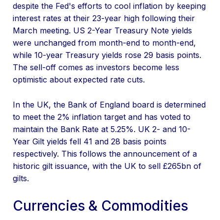
despite the Fed's efforts to cool inflation by keeping
interest rates at their 23-year high following their
March meeting. US 2-Year Treasury Note yields
were unchanged from month-end to month-end,
while 10-year Treasury yields rose 29 basis points.
The sell-off comes as investors become less
optimistic about expected rate cuts.
In the UK, the Bank of England board is determined
to meet the 2% inflation target and has voted to
maintain the Bank Rate at 5.25%. UK 2- and 10-
Year Gilt yields fell 41 and 28 basis points
respectively. This follows the announcement of a
historic gilt issuance, with the UK to sell £265bn of
gilts.
Currencies & Commodities