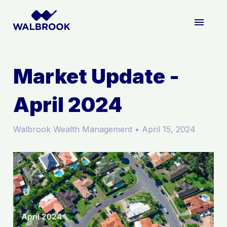
ABOUT US
Market Update -
April 2024
WHAT WE DO
Walbrook Wealth Management
•
April 15, 2024
HOW WE DO IT
INSIGHTS
LOGIN