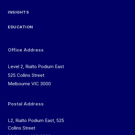
INSIGHTS
EDUCATION
Office Address
Level 2, Rialto Podium East
525 Collins Street
Melbourne VIC 3000
Postal Address
L2, Rialto Podium East, 525
Collins Street